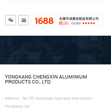
YONGKANG CHENGXIN ALUMINIUM
PRODUCTS CO., LTD.
Address：No.161 Huachuan road west new district
Yongkang city