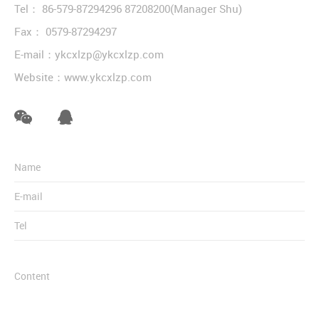
Tel：
86-579-87294296
87208200
(Manager Shu)
Fax： 0579-87294297
E-mail：
ykcxlzp@ykcxlzp.com
Website：
www.ykcxlzp.com