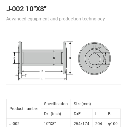
J-002 10''X8''
Advanced equipment and production technology
Specification
Size(mm)
Product number
DxL(inch)
DxE
L
B
T
J-002
10''X8''
254x174
204
φ100
1