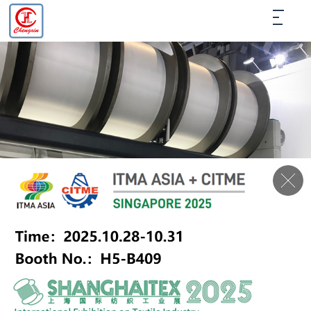
PRODUCTS
LIST
HOME
＞
PRODUCTS
＞
TRICOT BEAM
＞
J-002 10''X8''