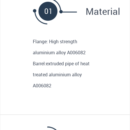
Material
Flange: High strength
aluminium alloy A006082
Barrel:extruded pipe of heat
treated aluminium alloy
A006082