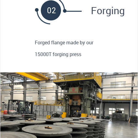
Forging
Forged flange made by our
15000T forging press