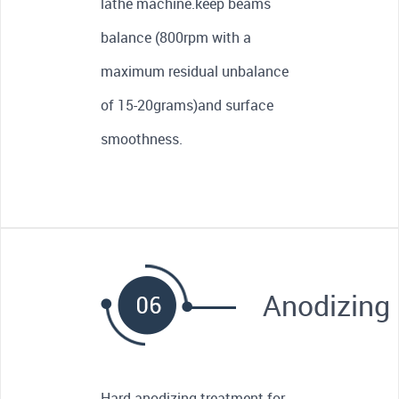
lathe machine.keep beams
balance (800rpm with a
maximum residual unbalance
of 15-20grams)and surface
smoothness.
Anodizing
Hard-anodizing treatment for