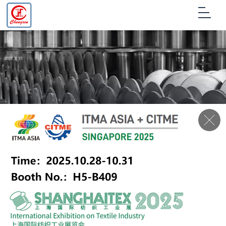
Production
process