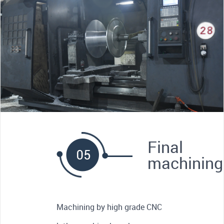
Final
machining
Machining by high grade CNC