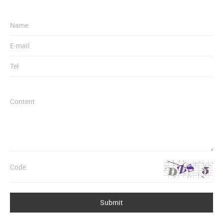
Submit