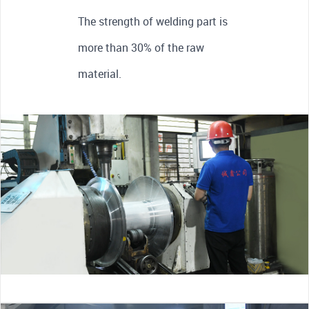
The strength of welding part is
more than 30% of the raw
material.