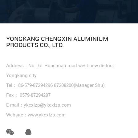
YONGKANG CHENGXIN ALUMINIUM
PRODUCTS CO., LTD.
Address：No.161 Huachuan road west new district
Yongkang city
Tel：
86-579-87294296
87208200
(Manager Shu)
Fax： 0579-87294297
E-mail：
ykcxlzp@ykcxlzp.com
Website：
www.ykcxlzp.com