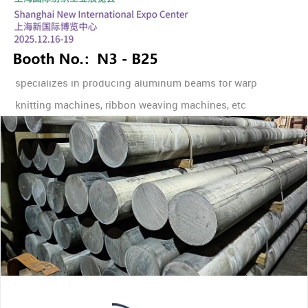
YONGKANG CHENGXIN ALUMINIUM PRODUCTS
specializes in producing aluminum beams for warp
knitting machines, ribbon weaving machines, etc