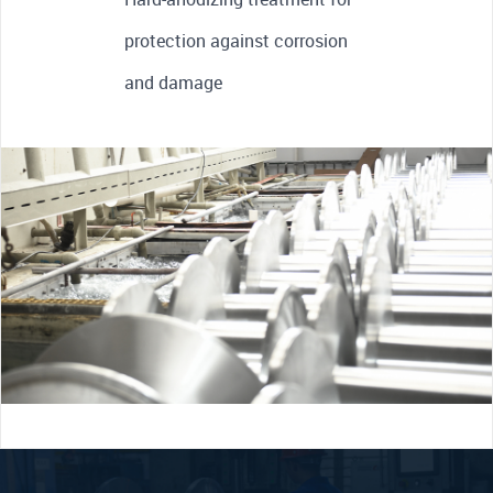
protection against corrosion
and damage