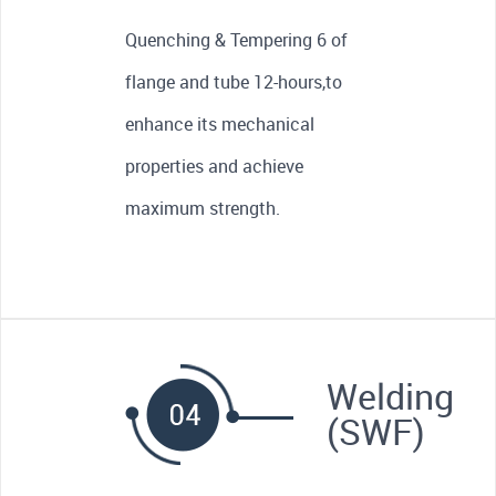
Quenching & Tempering 6 of
flange and tube 12-hours,to
enhance its mechanical
properties and achieve
maximum strength.
Welding
(SWF)