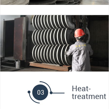
Heat-
treatment